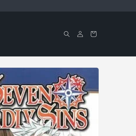
Log
Cart
in