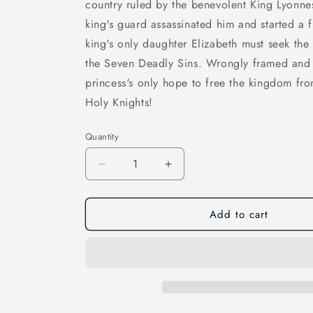
country ruled by the benevolent King Lyonnesse
king's guard assassinated him and started a
king's only daughter Elizabeth must seek the
the Seven Deadly Sins. Wrongly framed and s
princess's only hope to free the kingdom from
Holy Knights!
Quantity
Quantity
Decrease
Increase
quantity
quantity
for
for
Add to cart
Seven
Seven
Deadly
Deadly
Sins,
Sins,
Vol
Vol
03
03