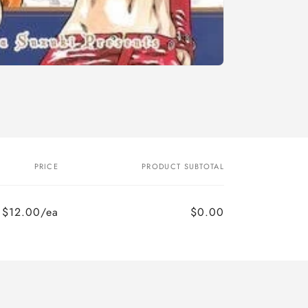
PRICE
PRODUCT SUBTOTAL
$12.00/ea
$0.00