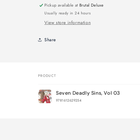
Pickup available at
Brutal Deluxe
Usually ready in 24 hours
View store information
Share
PRODUCT
Your
Seven Deadly Sins, Vol 03
cart
9781612629254
Loading...