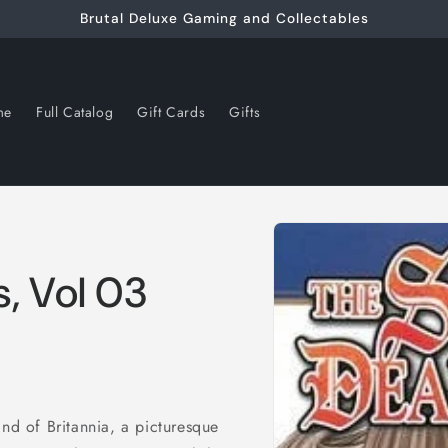
Brutal Deluxe Gaming and Collectables
me
Full Catalog
Gift Cards
Gifts
Skip to
product
information
, Vol 03
and of Britannia, a picturesque