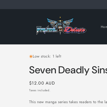
Skip to
content
Ho
Low stock: 1 left
Seven Deadly Sins
Regular
$12.00 AUD
price
Taxes included.
This new manga series takes readers to the l