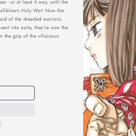
 - or at least it was, until the
 full-blown Holy War! Now the
 aid of the dreaded warriors,
ent into exile, they're now the
 the grip of the villainous