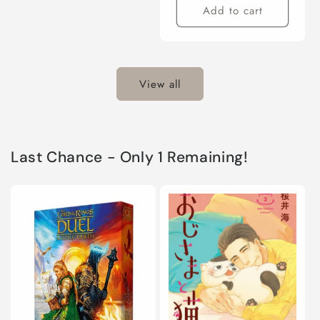
Add to cart
View all
Last Chance - Only 1 Remaining!