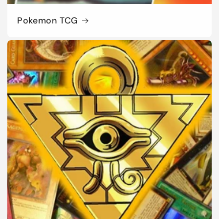
Pokemon TCG