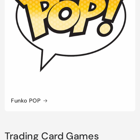
Funko POP
Trading Card Games