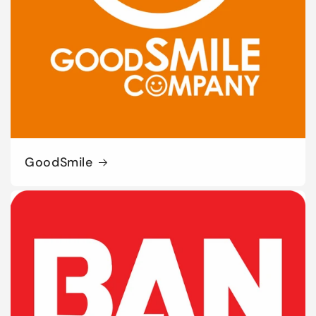
GoodSmile