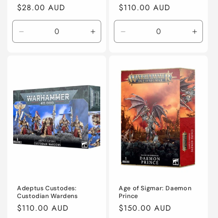
Regular
$28.00 AUD
Regular
$110.00 AUD
price
price
Decrease
Increase
Decrease
Incre
quantity
quantity
quantity
quanti
for
for
for
for
Default
Default
Default
Defaul
Title
Title
Title
Title
Adeptus Custodes:
Age of Sigmar: Daemon
Custodian Wardens
Prince
Regular
$110.00 AUD
Regular
$150.00 AUD