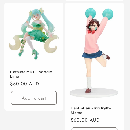
Hatsune Miku -Noodle-
Lime
Regular
$50.00 AUD
price
Add to cart
DanDaDan -TrioTryIt-
Momo
Regular
$60.00 AUD
price