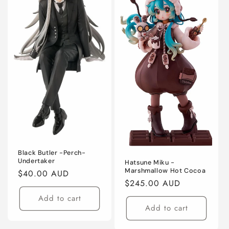
Black Butler -Perch-
Undertaker
Hatsune Miku -
Marshmallow Hot Cocoa
Regular
$40.00 AUD
Regular
$245.00 AUD
price
price
Add to cart
Add to cart