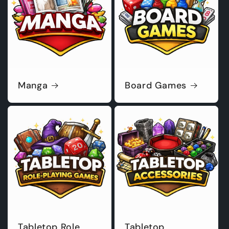
Manga
Board Games
Tabletop Role
Tabletop