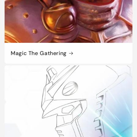
Magic The Gathering