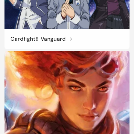
Cardfight!! Vanguard