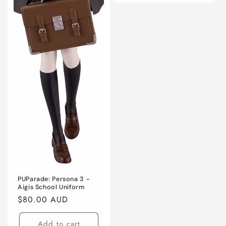
PUParade: Persona 3 -
Aigis School Uniform
Regular
$80.00 AUD
price
Add to cart