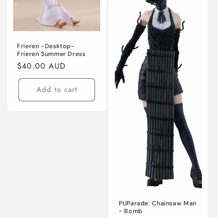
Frieren -Desktop-
Frieren Summer Dress
Regular
$40.00 AUD
price
Add to cart
PUParade: Chainsaw Man
- Bomb