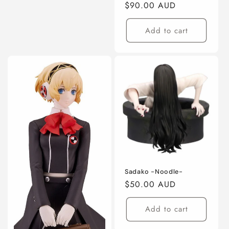
Regular
$90.00 AUD
price
Add to cart
Sadako -Noodle-
Regular
$50.00 AUD
price
Add to cart