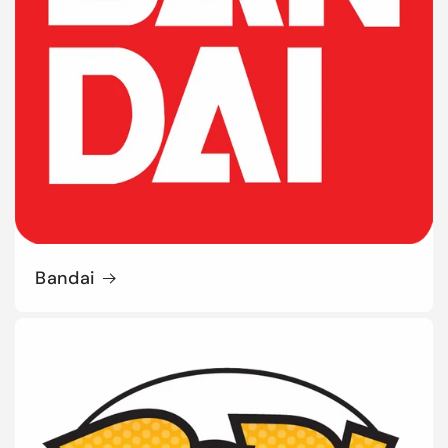
Bandai