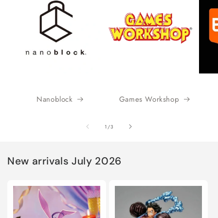
Nanoblock
Games Workshop
of
1
/
3
New arrivals July 2026