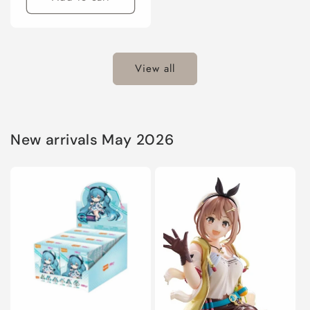
View all
New arrivals May 2026