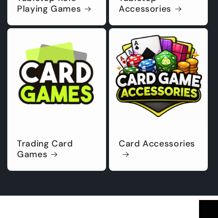
Playing Games
Accessories
Trading Card
Card Accessories
Games