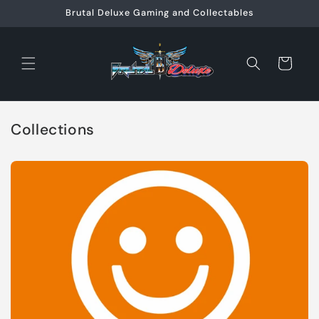
Skip to
Brutal Deluxe Gaming and Collectables
content
Cart
Collections