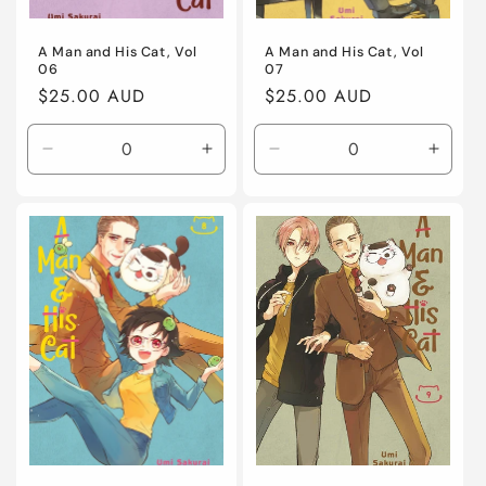
A Man and His Cat, Vol
A Man and His Cat, Vol
06
07
Regular
$25.00 AUD
Regular
$25.00 AUD
price
price
Decrease
Increase
Decrease
Incre
quantity
quantity
quantity
quanti
for
for
for
for
Default
Default
Default
Defaul
Title
Title
Title
Title