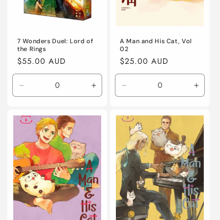
7 Wonders Duel: Lord of
A Man and His Cat, Vol
the Rings
02
Regular
$55.00 AUD
Regular
$25.00 AUD
price
price
Decrease
Increase
Decrease
Incre
quantity
quantity
quantity
quanti
for
for
for
for
Default
Default
Default
Defaul
Title
Title
Title
Title