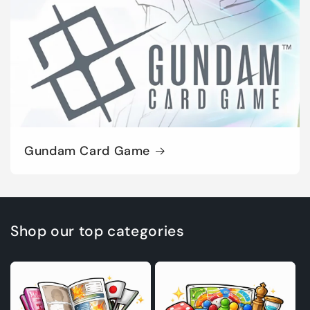
Gundam Card Game
Shop our top categories