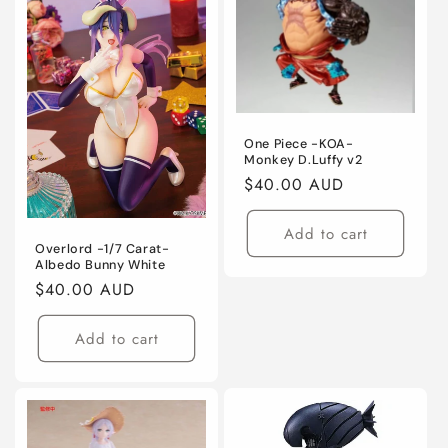
One Piece -KOA-
Monkey D.Luffy v2
Regular
$40.00 AUD
price
Add to cart
Overlord -1/7 Carat-
Albedo Bunny White
Regular
$40.00 AUD
price
Add to cart