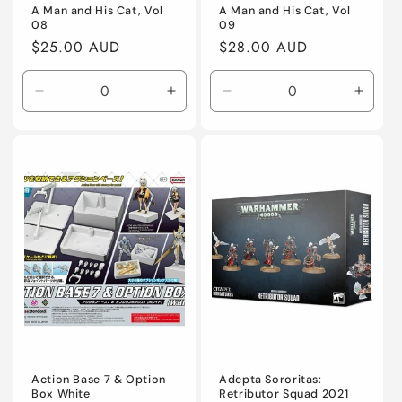
A Man and His Cat, Vol
A Man and His Cat, Vol
08
09
Regular
$25.00 AUD
Regular
$28.00 AUD
price
price
Decrease
Increase
Decrease
Incre
quantity
quantity
quantity
quanti
for
for
for
for
Default
Default
Default
Defaul
Title
Title
Title
Title
Action Base 7 & Option
Adepta Sororitas:
Box White
Retributor Squad 2021