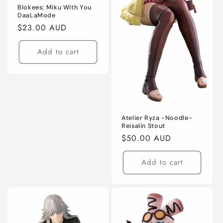
Blokees: Miku With You
DaaLaMode
Regular
$23.00 AUD
price
Add to cart
Atelier Ryza -Noodle-
Reisalin Stout
Regular
$50.00 AUD
price
Add to cart