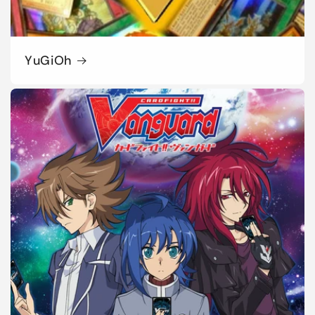
YuGiOh