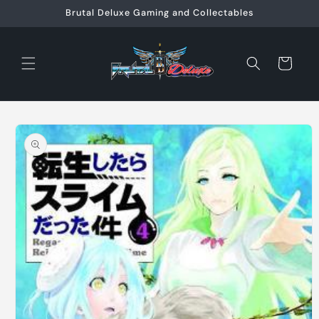
Skip to
Brutal Deluxe Gaming and Collectables
content
Cart
Skip to
product
information