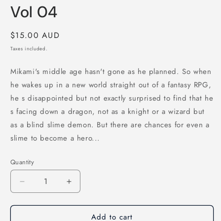
Vol 04
Regular
$15.00 AUD
price
Taxes included.
Mikami's middle age hasn't gone as he planned. So when
he wakes up in a new world straight out of a fantasy RPG,
he s disappointed but not exactly surprised to find that he
s facing down a dragon, not as a knight or a wizard but
as a blind slime demon. But there are chances for even a
slime to become a hero...
Quantity
Quantity
Decrease
Increase
quantity
quantity
for
for
Add to cart
Reincarnated
Reincarnated