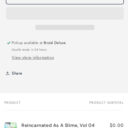
As
As
A
A
Slime,
Slime,
Vol
Vol
04
04
Pickup available at
Brutal Deluxe
Usually ready in 24 hours
View store information
Share
PRODUCT
PRODUCT SUBTOTAL
Your
cart
$0.00
Reincarnated As A Slime, Vol 04