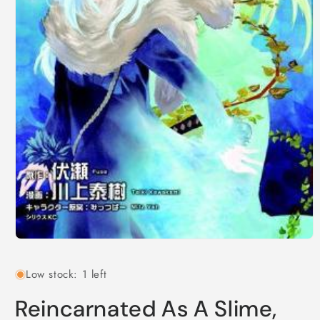
Open
media
1
Low stock: 1 left
in
modal
Reincarnated As A Slime,