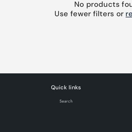
No products fo
Use fewer filters or
r
Quick links
Search