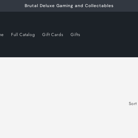
Brutal Deluxe Gaming and Collectables
me
Full Catalog
Gift Cards
Gifts
Sort