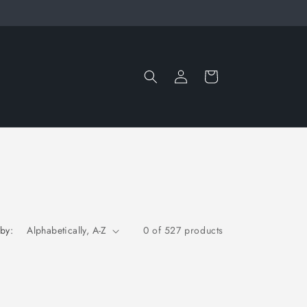
Log
Cart
in
 by:
0 of 527 products