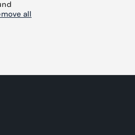
und
emove all